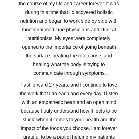
the course of my life and career forever. It was 
during this time that I discovered holistic 
nutrition and began to work side by side with 
functional medicine physicians and clinical 
nutritionists. My eyes were completely 
opened to the importance of going beneath 
the surface, treating the root cause, and 
healing what the body is trying to 
communicate through symptoms.
Fast forward 27 years, and I continue to love 
the work that I do each and every day. I listen 
with an empathetic heart and an open mind 
because I truly understand how it feels to be 
‘stuck’ when it comes to your health and the 
impact of the foods you choose. I am forever 
grateful to be a part of helping my patients 