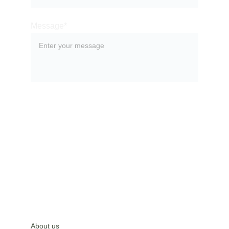
Message*
SUBMIT
About us