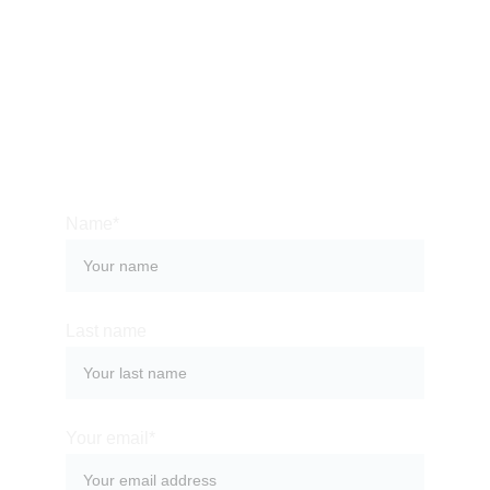
Please allow up to 48 hours for a response, 
as we take time to thoughtfully review each 
inquiry.
Name*
Last name
Your email*