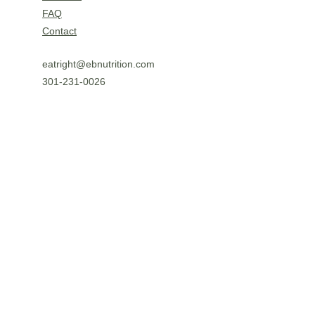
FAQ
Contact
eatright@ebnutrition.com
301-231-0026