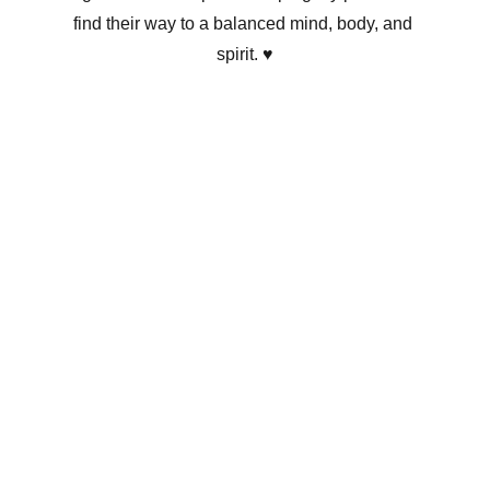
find their way to a balanced mind, body, and 
spirit. ♥