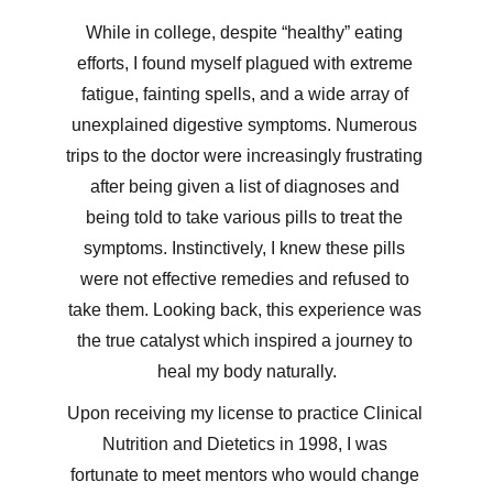
While in college, despite “healthy” eating 
efforts, I found myself plagued with extreme 
fatigue, fainting spells, and a wide array of 
unexplained digestive symptoms. Numerous 
trips to the doctor were increasingly frustrating 
after being given a list of diagnoses and 
being told to take various pills to treat the 
symptoms. Instinctively, I knew these pills 
were not effective remedies and refused to 
take them. Looking back, this experience was 
the true catalyst which inspired a journey to 
heal my body naturally.
Upon receiving my license to practice Clinical 
Nutrition and Dietetics in 1998, I was 
fortunate to meet mentors who would change 