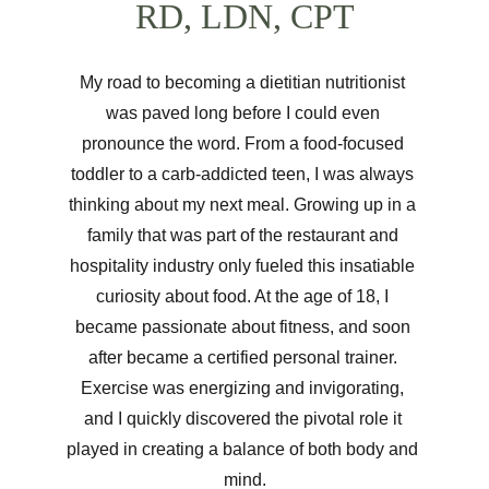
RD, LDN, CPT
My road to becoming a dietitian nutritionist 
was paved long before I could even 
pronounce the word. From a food-focused 
toddler to a carb-addicted teen, I was always 
thinking about my next meal. Growing up in a 
family that was part of the restaurant and 
hospitality industry only fueled this insatiable 
curiosity about food. At the age of 18, I 
became passionate about fitness, and soon 
after became a certified personal trainer. 
Exercise was energizing and invigorating, 
and I quickly discovered the pivotal role it 
played in creating a balance of both body and 
mind.