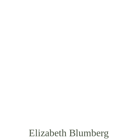
ABOUT
OUR NUTRITIONIST
Elizabeth Blumberg 