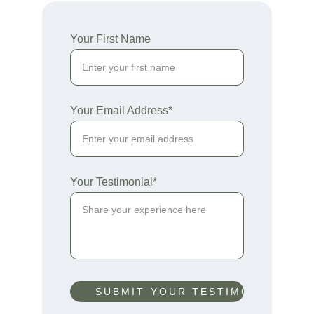
Your First Name
Your Email Address*
Your Testimonial*
SUBMIT YOUR TESTIMONIAL