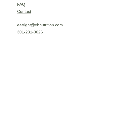
FAQ
Contact
eatright@ebnutrition.com
301-231-0026