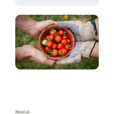
About us